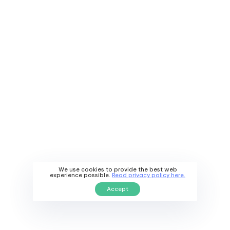
We use cookies to provide the best web
Have a project in
experience possible.
Read privacy policy here.
Accept
mind? Let's
connect