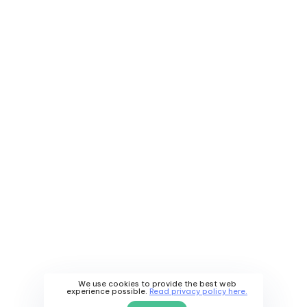
We use cookies to provide the best web
experience possible.
Read privacy policy here.