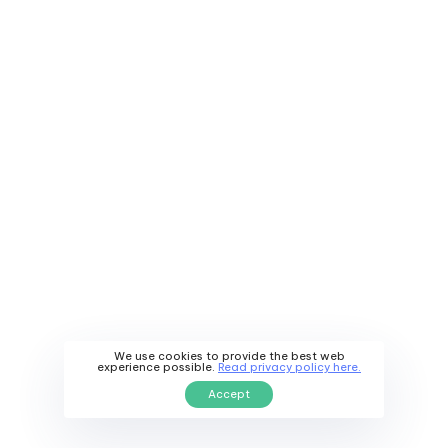
We use cookies to provide the best web
experience possible.
Read privacy policy here.
Accept