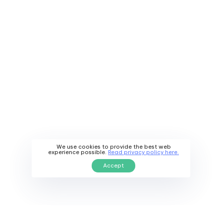
We use cookies to provide the best web
experience possible.
Read privacy policy here.
Accept