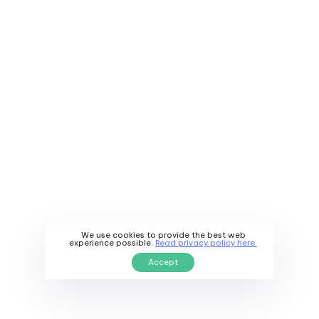
Our healthcare professionals will help you determine
the
most convenient time
and schedule an
appointment that suits your needs.
We use cookies to provide the best web
experience possible.
Read privacy policy here.
Accept